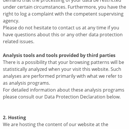
demand that the processing of your data be restricted
under certain circumstances. Furthermore, you have the
right to log a complaint with the competent supervising
agency.
Please do not hesitate to contact us at any time if you
have questions about this or any other data protection
related issues.
Analysis tools and tools provided by third parties
There is a possibility that your browsing patterns will be
statistically analyzed when your visit this website. Such
analyses are performed primarily with what we refer to
as analysis programs.
For detailed information about these analysis programs
please consult our Data Protection Declaration below.
2. Hosting
We are hosting the content of our website at the