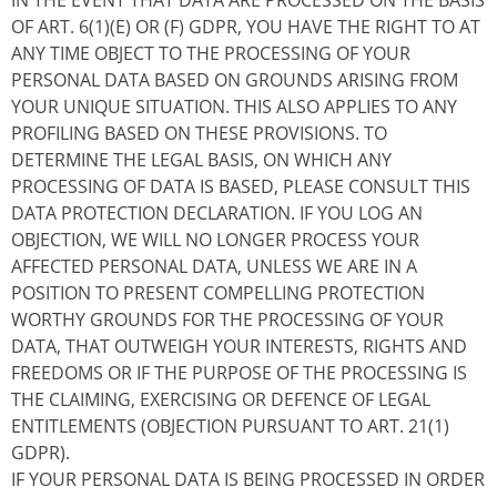
IN THE EVENT THAT DATA ARE PROCESSED ON THE BASIS
OF ART. 6(1)(E) OR (F) GDPR, YOU HAVE THE RIGHT TO AT
ANY TIME OBJECT TO THE PROCESSING OF YOUR
PERSONAL DATA BASED ON GROUNDS ARISING FROM
YOUR UNIQUE SITUATION. THIS ALSO APPLIES TO ANY
PROFILING BASED ON THESE PROVISIONS. TO
DETERMINE THE LEGAL BASIS, ON WHICH ANY
PROCESSING OF DATA IS BASED, PLEASE CONSULT THIS
DATA PROTECTION DECLARATION. IF YOU LOG AN
OBJECTION, WE WILL NO LONGER PROCESS YOUR
AFFECTED PERSONAL DATA, UNLESS WE ARE IN A
POSITION TO PRESENT COMPELLING PROTECTION
WORTHY GROUNDS FOR THE PROCESSING OF YOUR
DATA, THAT OUTWEIGH YOUR INTERESTS, RIGHTS AND
FREEDOMS OR IF THE PURPOSE OF THE PROCESSING IS
THE CLAIMING, EXERCISING OR DEFENCE OF LEGAL
ENTITLEMENTS (OBJECTION PURSUANT TO ART. 21(1)
GDPR).
IF YOUR PERSONAL DATA IS BEING PROCESSED IN ORDER