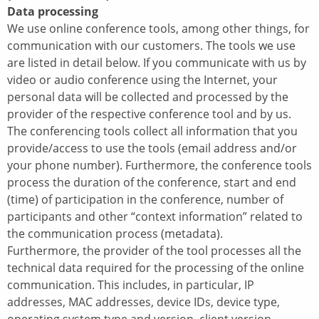
Data processing
We use online conference tools, among other things, for
communication with our customers. The tools we use
are listed in detail below. If you communicate with us by
video or audio conference using the Internet, your
personal data will be collected and processed by the
provider of the respective conference tool and by us.
The conferencing tools collect all information that you
provide/access to use the tools (email address and/or
your phone number). Furthermore, the conference tools
process the duration of the conference, start and end
(time) of participation in the conference, number of
participants and other “context information” related to
the communication process (metadata).
Furthermore, the provider of the tool processes all the
technical data required for the processing of the online
communication. This includes, in particular, IP
addresses, MAC addresses, device IDs, device type,