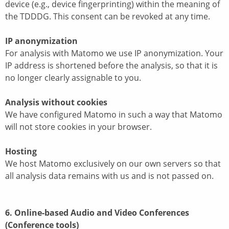
device (e.g., device fingerprinting) within the meaning of
the TDDDG. This consent can be revoked at any time.
IP anonymization
For analysis with Matomo we use IP anonymization. Your
IP address is shortened before the analysis, so that it is
no longer clearly assignable to you.
Analysis without cookies
We have configured Matomo in such a way that Matomo
will not store cookies in your browser.
Hosting
We host Matomo exclusively on our own servers so that
all analysis data remains with us and is not passed on.
6. Online-based Audio and Video Conferences
(Conference tools)