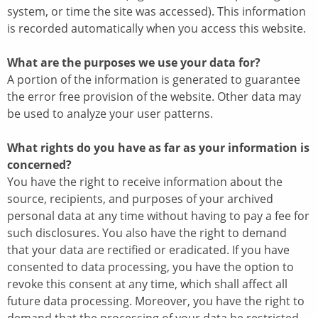
system, or time the site was accessed). This information
is recorded automatically when you access this website.
What are the purposes we use your data for?
A portion of the information is generated to guarantee
the error free provision of the website. Other data may
be used to analyze your user patterns.
What rights do you have as far as your information is
concerned?
You have the right to receive information about the
source, recipients, and purposes of your archived
personal data at any time without having to pay a fee for
such disclosures. You also have the right to demand
that your data are rectified or eradicated. If you have
consented to data processing, you have the option to
revoke this consent at any time, which shall affect all
future data processing. Moreover, you have the right to