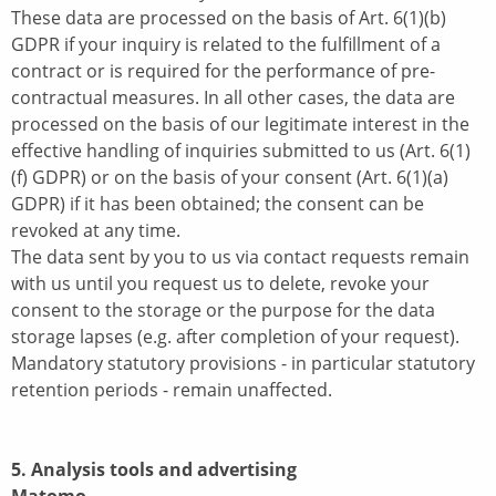
These data are processed on the basis of Art. 6(1)(b)
GDPR if your inquiry is related to the fulfillment of a
contract or is required for the performance of pre-
contractual measures. In all other cases, the data are
processed on the basis of our legitimate interest in the
effective handling of inquiries submitted to us (Art. 6(1)
(f) GDPR) or on the basis of your consent (Art. 6(1)(a)
GDPR) if it has been obtained; the consent can be
revoked at any time.
The data sent by you to us via contact requests remain
with us until you request us to delete, revoke your
consent to the storage or the purpose for the data
storage lapses (e.g. after completion of your request).
Mandatory statutory provisions - in particular statutory
retention periods - remain unaffected.
5. Analysis tools and advertising