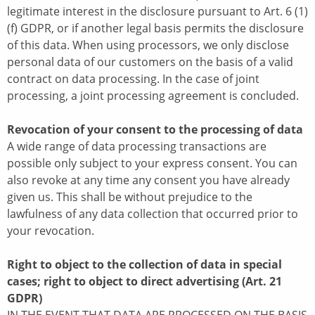
legitimate interest in the disclosure pursuant to Art. 6 (1)
(f) GDPR, or if another legal basis permits the disclosure
of this data. When using processors, we only disclose
personal data of our customers on the basis of a valid
contract on data processing. In the case of joint
processing, a joint processing agreement is concluded.
Revocation of your consent to the processing of data
A wide range of data processing transactions are
possible only subject to your express consent. You can
also revoke at any time any consent you have already
given us. This shall be without prejudice to the
lawfulness of any data collection that occurred prior to
your revocation.
Right to object to the collection of data in special
cases; right to object to direct advertising (Art. 21
GDPR)