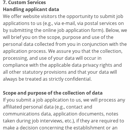
7. Custom Services
Handling applicant data
We offer website visitors the opportunity to submit job
applications to us (e.g., via e-mail, via postal services on
by submitting the online job application form). Below, we
will brief you on the scope, purpose and use of the
personal data collected from you in conjunction with the
application process. We assure you that the collection,
processing, and use of your data will occur in
compliance with the applicable data privacy rights and
all other statutory provisions and that your data will
always be treated as strictly confidential.
Scope and purpose of the collection of data
If you submit a job application to us, we will process any
affiliated personal data (e.g., contact and
communications data, application documents, notes
taken during job interviews, etc.), if they are required to
make a decision concerning the establishment or an