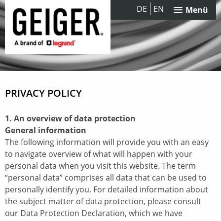
DE
EN
Menü
PRIVACY POLICY
1. An overview of data protection
General information
The following information will provide you with an easy
to navigate overview of what will happen with your
personal data when you visit this website. The term
“personal data” comprises all data that can be used to
personally identify you. For detailed information about
the subject matter of data protection, please consult
our Data Protection Declaration, which we have