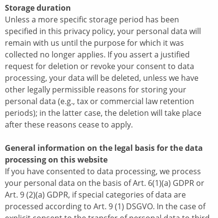
Storage duration
Unless a more specific storage period has been
specified in this privacy policy, your personal data will
remain with us until the purpose for which it was
collected no longer applies. If you assert a justified
request for deletion or revoke your consent to data
processing, your data will be deleted, unless we have
other legally permissible reasons for storing your
personal data (e.g., tax or commercial law retention
periods); in the latter case, the deletion will take place
after these reasons cease to apply.
General information on the legal basis for the data
processing on this website
If you have consented to data processing, we process
your personal data on the basis of Art. 6(1)(a) GDPR or
Art. 9 (2)(a) GDPR, if special categories of data are
processed according to Art. 9 (1) DSGVO. In the case of