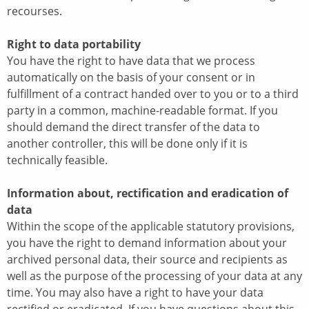
recourses.
Right to data portability
You have the right to have data that we process
automatically on the basis of your consent or in
fulfillment of a contract handed over to you or to a third
party in a common, machine-readable format. If you
should demand the direct transfer of the data to
another controller, this will be done only if it is
technically feasible.
Information about, rectification and eradication of
data
Within the scope of the applicable statutory provisions,
you have the right to demand information about your
archived personal data, their source and recipients as
well as the purpose of the processing of your data at any
time. You may also have a right to have your data