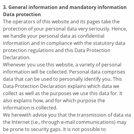
3. General information and mandatory information
Data protection
The operators of this website and its pages take the
protection of your personal data very seriously. Hence,
we handle your personal data as confidential
information and in compliance with the statutory data
protection regulations and this Data Protection
Declaration.
Whenever you use this website, a variety of personal
information will be collected. Personal data comprises
data that can be used to personally identify you. This
Data Protection Declaration explains which data we
collect as well as the purposes we use this data for. It
also explains how, and for which purpose the
information is collected.
We herewith advise you that the transmission of data via
the Internet (i.e., through e-mail communications) may
be prone to security gaps. It is not possible to