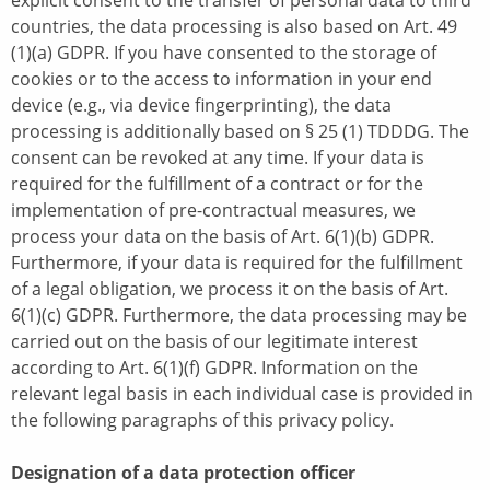
explicit consent to the transfer of personal data to third
countries, the data processing is also based on Art. 49
(1)(a) GDPR. If you have consented to the storage of
cookies or to the access to information in your end
device (e.g., via device fingerprinting), the data
processing is additionally based on § 25 (1) TDDDG. The
consent can be revoked at any time. If your data is
required for the fulfillment of a contract or for the
implementation of pre-contractual measures, we
process your data on the basis of Art. 6(1)(b) GDPR.
Furthermore, if your data is required for the fulfillment
of a legal obligation, we process it on the basis of Art.
6(1)(c) GDPR. Furthermore, the data processing may be
carried out on the basis of our legitimate interest
according to Art. 6(1)(f) GDPR. Information on the
relevant legal basis in each individual case is provided in
the following paragraphs of this privacy policy.
Designation of a data protection officer