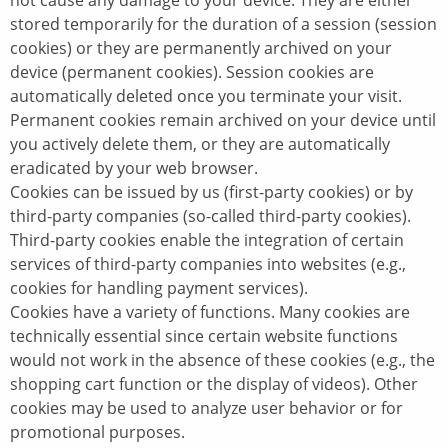
not cause any damage to your device. They are either
stored temporarily for the duration of a session (session
cookies) or they are permanently archived on your
device (permanent cookies). Session cookies are
automatically deleted once you terminate your visit.
Permanent cookies remain archived on your device until
you actively delete them, or they are automatically
eradicated by your web browser.
Cookies can be issued by us (first-party cookies) or by
third-party companies (so-called third-party cookies).
Third-party cookies enable the integration of certain
services of third-party companies into websites (e.g.,
cookies for handling payment services).
Cookies have a variety of functions. Many cookies are
technically essential since certain website functions
would not work in the absence of these cookies (e.g., the
shopping cart function or the display of videos). Other
cookies may be used to analyze user behavior or for
promotional purposes.