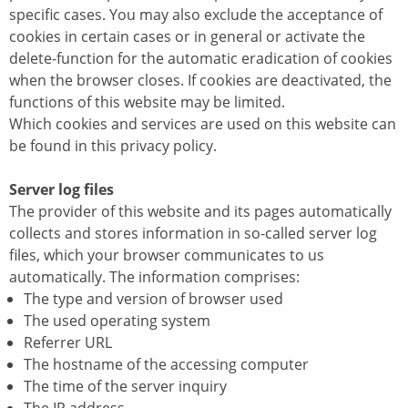
specific cases. You may also exclude the acceptance of
cookies in certain cases or in general or activate the
delete-function for the automatic eradication of cookies
when the browser closes. If cookies are deactivated, the
functions of this website may be limited.
Which cookies and services are used on this website can
be found in this privacy policy.
Server log files
The provider of this website and its pages automatically
collects and stores information in so-called server log
files, which your browser communicates to us
automatically. The information comprises:
The type and version of browser used
The used operating system
Referrer URL
The hostname of the accessing computer
The time of the server inquiry