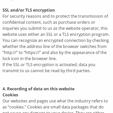
SSL and/or TLS encryption
For security reasons and to protect the transmission of
confidential content, such as purchase orders or
inquiries you submit to us as the website operator, this
website uses either an SSL or a TLS encryption program.
You can recognize an encrypted connection by checking
whether the address line of the browser switches from
“http://” to “https://” and also by the appearance of the
lock icon in the browser line.
If the SSL or TLS encryption is activated, data you
transmit to us cannot be read by third parties.
4. Recording of data on this website
Cookies
Our websites and pages use what the industry refers to
as “cookies.” Cookies are small data packages that do