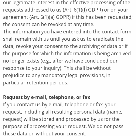
our legitimate interest in the effective processing of the
requests addressed to us (Art. 6(1)(f) GDPR) or on your
agreement (Art. 6(1)(a) GDPR) if this has been requested;
the consent can be revoked at any time.
The information you have entered into the contact form
shall remain with us until you ask us to eradicate the
data, revoke your consent to the archiving of data or if
the purpose for which the information is being archived
no longer exists (e.g., after we have concluded our
response to your inquiry). This shall be without
prejudice to any mandatory legal provisions, in
particular retention periods.
Request by e-mail, telephone, or fax
If you contact us by e-mail, telephone or fax, your
request, including all resulting personal data (name,
request) will be stored and processed by us for the
purpose of processing your request. We do not pass
these data on without your consent.