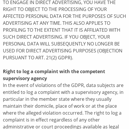
TO ENGAGE IN DIRECT ADVERTISING, YOU HAVE THE
RIGHT TO OBJECT TO THE PROCESSING OF YOUR
AFFECTED PERSONAL DATA FOR THE PURPOSES OF SUCH
ADVERTISING AT ANY TIME. THIS ALSO APPLIES TO
PROFILING TO THE EXTENT THAT IT IS AFFILIATED WITH
SUCH DIRECT ADVERTISING. IF YOU OBJECT, YOUR
PERSONAL DATA WILL SUBSEQUENTLY NO LONGER BE
USED FOR DIRECT ADVERTISING PURPOSES (OBJECTION
PURSUANT TO ART. 21(2) GDPR).
Right to log a complaint with the competent
supervisory agency
In the event of violations of the GDPR, data subjects are
entitled to log a complaint with a supervisory agency, in
particular in the member state where they usually
maintain their domicile, place of work or at the place
where the alleged violation occurred. The right to log a
complaint is in effect regardless of any other
administrative or court proceedings available as legal