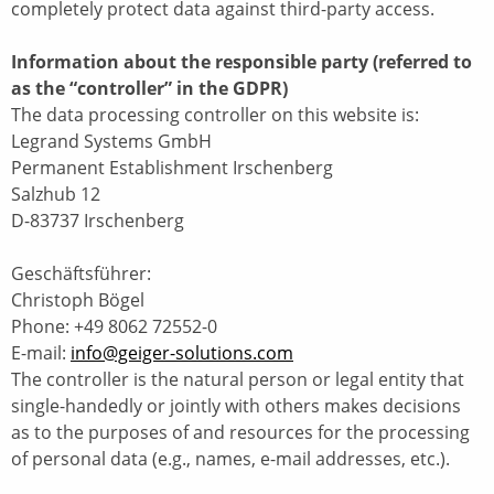
completely protect data against third-party access.
Information about the responsible party (referred to
as the “controller” in the GDPR)
The data processing controller on this website is:
Legrand Systems GmbH
Permanent Establishment Irschenberg
Salzhub 12
D-83737 Irschenberg
Geschäftsführer:
Christoph Bögel
Phone: +49 8062 72552-0
E-mail:
info@geiger-solutions.com
The controller is the natural person or legal entity that
single-handedly or jointly with others makes decisions
as to the purposes of and resources for the processing
of personal data (e.g., names, e-mail addresses, etc.).