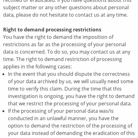
rectified or eradicated. If you have questions about this
subject matter or any other questions about personal
data, please do not hesitate to contact us at any time.
Right to demand processing restrictions
You have the right to demand the imposition of
restrictions as far as the processing of your personal
data is concerned. To do so, you may contact us at any
time. The right to demand restriction of processing
applies in the following cases:
In the event that you should dispute the correctness
of your data archived by us, we will usually need some
time to verify this claim. During the time that this
investigation is ongoing, you have the right to demand
that we restrict the processing of your personal data.
If the processing of your personal data was/is
conducted in an unlawful manner, you have the
option to demand the restriction of the processing of
your data instead of demanding the eradication of this