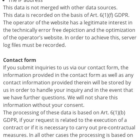
The IP address
This data is not merged with other data sources.
This data is recorded on the basis of Art. 6(1)(f) GDPR.
The operator of the website has a legitimate interest in
the technically error free depiction and the optimization
of the operator’s website. In order to achieve this, server
log files must be recorded.
Contact form
If you submit inquiries to us via our contact form, the
information provided in the contact form as well as any
contact information provided therein will be stored by
us in order to handle your inquiry and in the event that
we have further questions. We will not share this
information without your consent.
The processing of these data is based on Art. 6(1)(b)
GDPR, if your request is related to the execution of a
contract or if it is necessary to carry out pre-contractual
measures. In all other cases the processing is based on