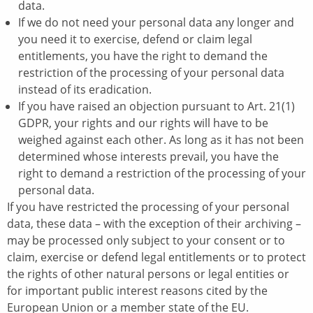
data.
If we do not need your personal data any longer and
you need it to exercise, defend or claim legal
entitlements, you have the right to demand the
restriction of the processing of your personal data
instead of its eradication.
If you have raised an objection pursuant to Art. 21(1)
GDPR, your rights and our rights will have to be
weighed against each other. As long as it has not been
determined whose interests prevail, you have the
right to demand a restriction of the processing of your
personal data.
If you have restricted the processing of your personal
data, these data – with the exception of their archiving –
may be processed only subject to your consent or to
claim, exercise or defend legal entitlements or to protect
the rights of other natural persons or legal entities or
for important public interest reasons cited by the
European Union or a member state of the EU.