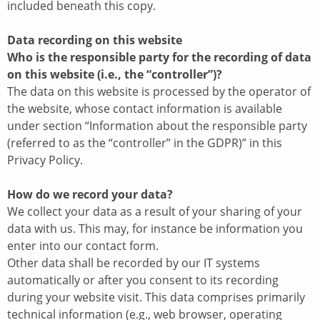
included beneath this copy.
Data recording on this website
Who is the responsible party for the recording of data
on this website (i.e., the “controller”)?
The data on this website is processed by the operator of
the website, whose contact information is available
under section “Information about the responsible party
(referred to as the “controller” in the GDPR)” in this
Privacy Policy.
How do we record your data?
We collect your data as a result of your sharing of your
data with us. This may, for instance be information you
enter into our contact form.
Other data shall be recorded by our IT systems
automatically or after you consent to its recording
during your website visit. This data comprises primarily
technical information (e.g., web browser, operating