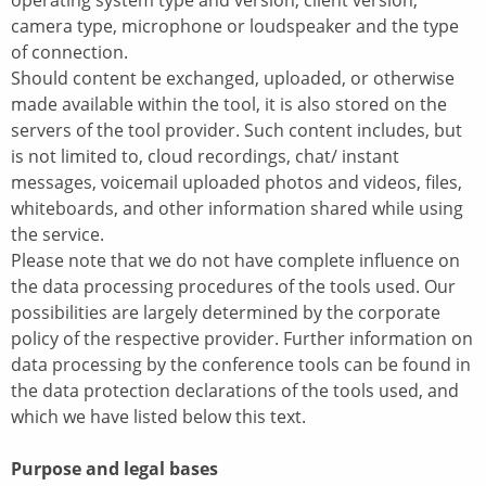
operating system type and version, client version,
camera type, microphone or loudspeaker and the type
of connection.
Should content be exchanged, uploaded, or otherwise
made available within the tool, it is also stored on the
servers of the tool provider. Such content includes, but
is not limited to, cloud recordings, chat/ instant
messages, voicemail uploaded photos and videos, files,
whiteboards, and other information shared while using
the service.
Please note that we do not have complete influence on
the data processing procedures of the tools used. Our
possibilities are largely determined by the corporate
policy of the respective provider. Further information on
data processing by the conference tools can be found in
the data protection declarations of the tools used, and
which we have listed below this text.
Purpose and legal bases