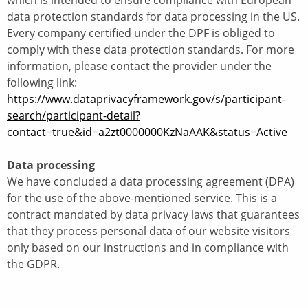
which is intended to ensure compliance with European
data protection standards for data processing in the US.
Every company certified under the DPF is obliged to
comply with these data protection standards. For more
information, please contact the provider under the
following link:
https://www.dataprivacyframework.gov/s/participant-
search/participant-detail?
contact=true&id=a2zt0000000KzNaAAK&status=Active
Data processing
We have concluded a data processing agreement (DPA)
for the use of the above-mentioned service. This is a
contract mandated by data privacy laws that guarantees
that they process personal data of our website visitors
only based on our instructions and in compliance with
the GDPR.