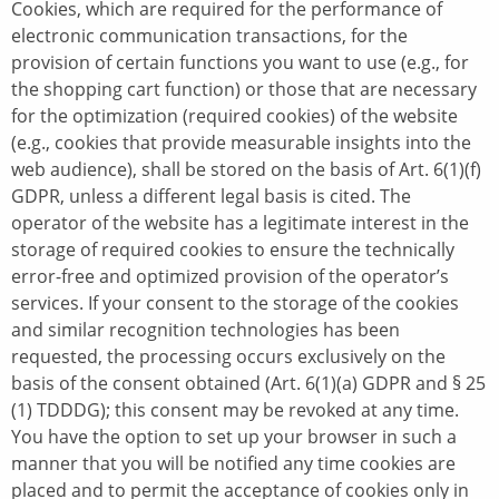
Cookies, which are required for the performance of
electronic communication transactions, for the
provision of certain functions you want to use (e.g., for
the shopping cart function) or those that are necessary
for the optimization (required cookies) of the website
(e.g., cookies that provide measurable insights into the
web audience), shall be stored on the basis of Art. 6(1)(f)
GDPR, unless a different legal basis is cited. The
operator of the website has a legitimate interest in the
storage of required cookies to ensure the technically
error-free and optimized provision of the operator’s
services. If your consent to the storage of the cookies
and similar recognition technologies has been
requested, the processing occurs exclusively on the
basis of the consent obtained (Art. 6(1)(a) GDPR and § 25
(1) TDDDG); this consent may be revoked at any time.
You have the option to set up your browser in such a
manner that you will be notified any time cookies are
placed and to permit the acceptance of cookies only in