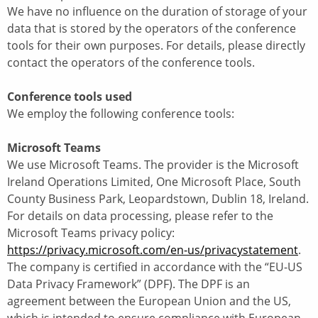
We have no influence on the duration of storage of your
data that is stored by the operators of the conference
tools for their own purposes. For details, please directly
contact the operators of the conference tools.
Conference tools used
We employ the following conference tools:
Microsoft Teams
We use Microsoft Teams. The provider is the Microsoft
Ireland Operations Limited, One Microsoft Place, South
County Business Park, Leopardstown, Dublin 18, Ireland.
For details on data processing, please refer to the
Microsoft Teams privacy policy:
https://privacy.microsoft.com/en-us/privacystatement
.
The company is certified in accordance with the “EU-US
Data Privacy Framework” (DPF). The DPF is an
agreement between the European Union and the US,