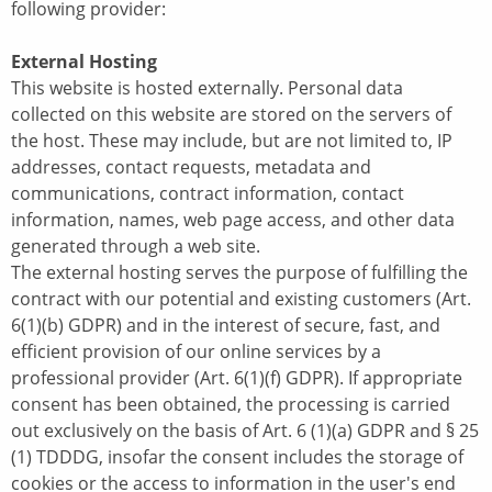
following provider:
External Hosting
This website is hosted externally. Personal data
collected on this website are stored on the servers of
the host. These may include, but are not limited to, IP
addresses, contact requests, metadata and
communications, contract information, contact
information, names, web page access, and other data
generated through a web site.
The external hosting serves the purpose of fulfilling the
contract with our potential and existing customers (Art.
6(1)(b) GDPR) and in the interest of secure, fast, and
efficient provision of our online services by a
professional provider (Art. 6(1)(f) GDPR). If appropriate
consent has been obtained, the processing is carried
out exclusively on the basis of Art. 6 (1)(a) GDPR and § 25
(1) TDDDG, insofar the consent includes the storage of
cookies or the access to information in the user's end