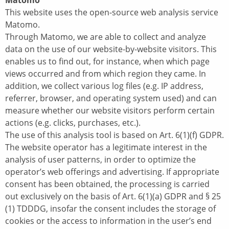
Matomo
This website uses the open-source web analysis service
Matomo.
Through Matomo, we are able to collect and analyze
data on the use of our website-by-website visitors. This
enables us to find out, for instance, when which page
views occurred and from which region they came. In
addition, we collect various log files (e.g. IP address,
referrer, browser, and operating system used) and can
measure whether our website visitors perform certain
actions (e.g. clicks, purchases, etc.).
The use of this analysis tool is based on Art. 6(1)(f) GDPR.
The website operator has a legitimate interest in the
analysis of user patterns, in order to optimize the
operator’s web offerings and advertising. If appropriate
consent has been obtained, the processing is carried
out exclusively on the basis of Art. 6(1)(a) GDPR and § 25
(1) TDDDG, insofar the consent includes the storage of
cookies or the access to information in the user’s end