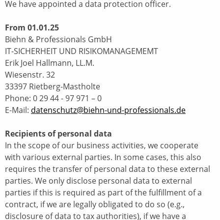
We have appointed a data protection officer.
From 01.01.25
Biehn & Professionals GmbH
IT-SICHERHEIT UND RISIKOMANAGEMEMT
Erik Joel Hallmann, LL.M.
Wiesenstr. 32
33397 Rietberg-Mastholte
Phone: 0 29 44 - 97 971 – 0
E-Mail:
datenschutz@biehn-und-professionals.de
Recipients of personal data
In the scope of our business activities, we cooperate
with various external parties. In some cases, this also
requires the transfer of personal data to these external
parties. We only disclose personal data to external
parties if this is required as part of the fulfillment of a
contract, if we are legally obligated to do so (e.g.,
disclosure of data to tax authorities), if we have a