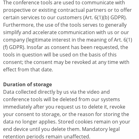
The conference tools are used to communicate with
prospective or existing contractual partners or to offer
certain services to our customers (Art. 6(1)(b) GDPR).
Furthermore, the use of the tools serves to generally
simplify and accelerate communication with us or our
company (legitimate interest in the meaning of Art. 6(1)
(f) GDPR). Insofar as consent has been requested, the
tools in question will be used on the basis of this
consent; the consent may be revoked at any time with
effect from that date.
Duration of storage
Data collected directly by us via the video and
conference tools will be deleted from our systems
immediately after you request us to delete it, revoke
your consent to storage, or the reason for storing the
data no longer applies. Stored cookies remain on your
end device until you delete them. Mandatory legal
retention periods remain unaffected.