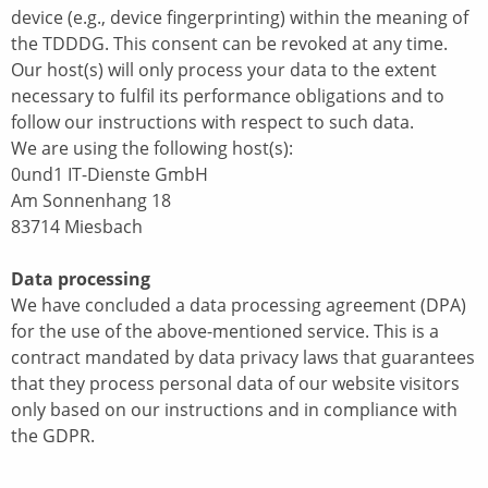
device (e.g., device fingerprinting) within the meaning of
the TDDDG. This consent can be revoked at any time.
Our host(s) will only process your data to the extent
necessary to fulfil its performance obligations and to
follow our instructions with respect to such data.
We are using the following host(s):
0und1 IT-Dienste GmbH
Am Sonnenhang 18
83714 Miesbach
Data processing
We have concluded a data processing agreement (DPA)
for the use of the above-mentioned service. This is a
contract mandated by data privacy laws that guarantees
that they process personal data of our website visitors
only based on our instructions and in compliance with
the GDPR.